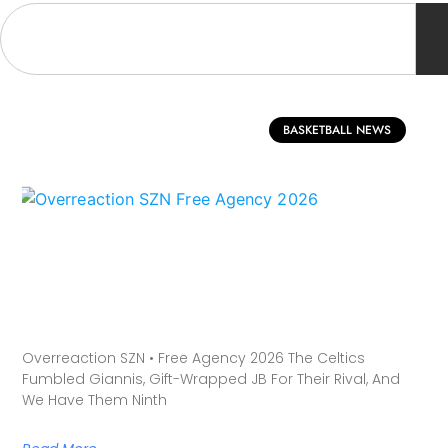
BASKETBALL NEWS
Overreaction SZN • Free Agency 2026 The Celtics
Fumbled Giannis, Gift-Wrapped JB For Their Rival, And
We Have Them Ninth