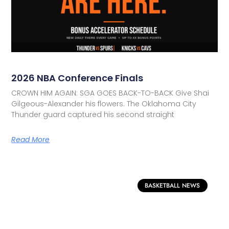
2026 NBA Conference Finals
CROWN HIM AGAIN: SGA GOES BACK-TO-BACK Give Shai
Gilgeous-Alexander his flowers. The Oklahoma City
Thunder guard captured his second straight
Read More
BASKETBALL NEWS