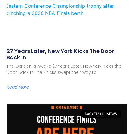
27 Years Later, New York Kicks The Door
Back In
The Garden Is Awake 27 Years Later, New York Kicks the
Door Back In The Knicks swept their way to
Read More
BASKETBALL NEWS