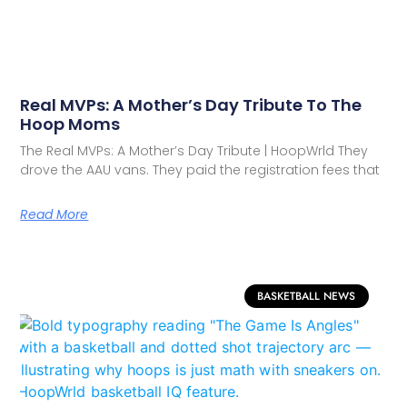
Real MVPs: A Mother’s Day Tribute To The
Hoop Moms
The Real MVPs: A Mother’s Day Tribute | HoopWrld They
drove the AAU vans. They paid the registration fees that
Read More
BASKETBALL NEWS