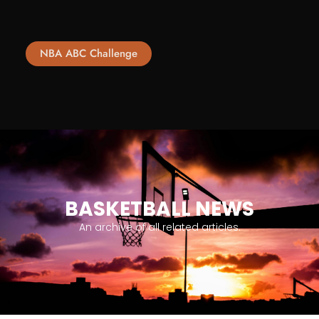
NBA ABC Challenge
BASKETBALL NEWS
An archive of all related articles.