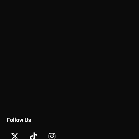
Follow Us