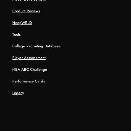
Product Reviews
HoopWRLD
Tools
College Recruiting Database
Player Asssessment
NBA ABC Challenge
Performance Cards
Legacy