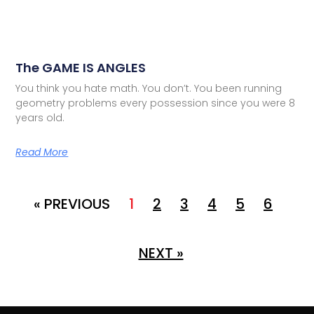
The GAME IS ANGLES
You think you hate math. You don’t. You been running
geometry problems every possession since you were 8
years old.
Read More
« PREVIOUS
1
2
3
4
5
6
NEXT »