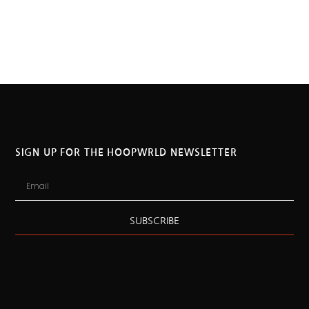
SIGN UP FOR THE HOOPWRLD NEWSLETTER
SUBSCRIBE