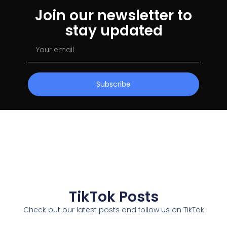
Join our newsletter to
stay updated
Subscribe
TikTok Posts
Check out our latest posts and follow us on TikTok