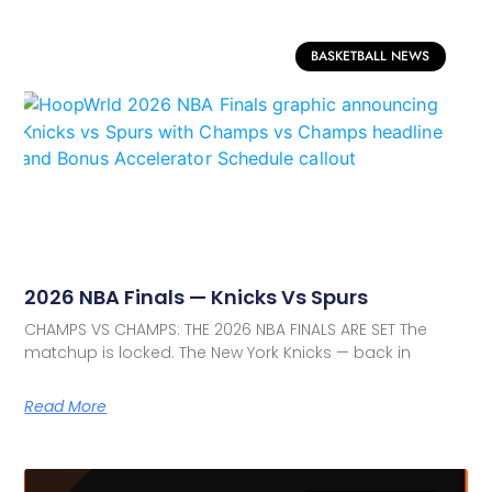
BASKETBALL NEWS
2026 NBA Finals — Knicks Vs Spurs
CHAMPS VS CHAMPS: THE 2026 NBA FINALS ARE SET The
matchup is locked. The New York Knicks — back in
Read More