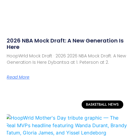
2026 NBA Mock Draft: A New Generation Is
Here
HoopWrld Mock Draft · 2026 2026 NBA Mock Draft: A New
Generation Is Here Dybantsa at 1. Peterson at 2.
Read More
BASKETBALL NEWS