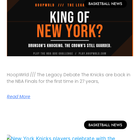
BASKETBALL NEWS
HoopWrld /// The Legacy Debate The Knicks are back in
the NBA Finals for the first time in 27 years,
Read More
BASKETBALL NEWS