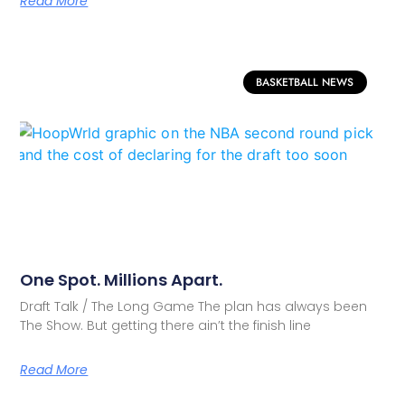
Read More
BASKETBALL NEWS
One Spot. Millions Apart.
Draft Talk / The Long Game The plan has always been
The Show. But getting there ain’t the finish line
Read More