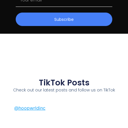
Subscribe
TikTok Posts
Check out our latest posts and follow us on TikTok
@hoopwrldinc