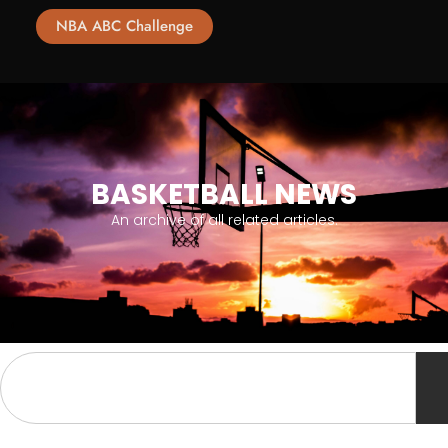
NBA ABC Challenge
BASKETBALL NEWS
An archive of all related articles.