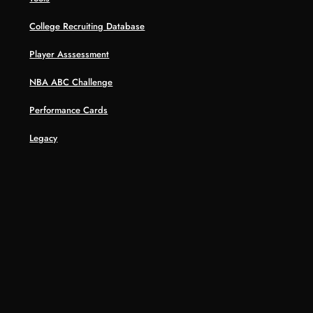
College Recruiting Database
Player Asssessment
NBA ABC Challenge
Performance Cards
Legacy