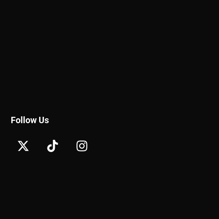
Follow Us