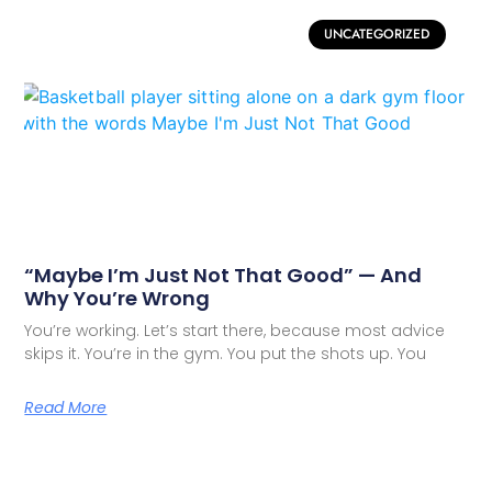
UNCATEGORIZED
“Maybe I’m Just Not That Good” — And
Why You’re Wrong
You’re working. Let’s start there, because most advice
skips it. You’re in the gym. You put the shots up. You
Read More