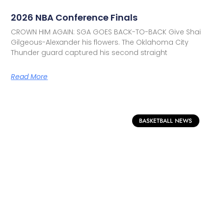
2026 NBA Conference Finals
CROWN HIM AGAIN: SGA GOES BACK-TO-BACK Give Shai
Gilgeous-Alexander his flowers. The Oklahoma City
Thunder guard captured his second straight
Read More
BASKETBALL NEWS