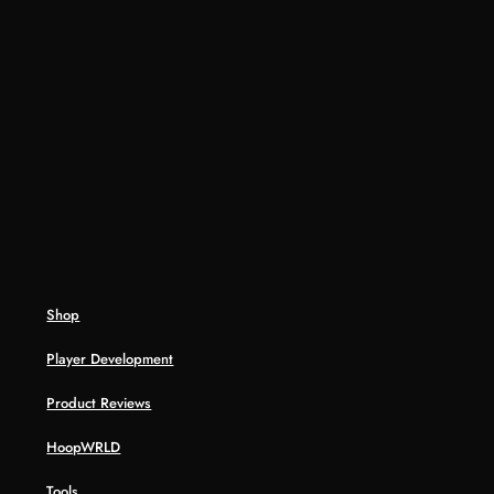
Shop
Player Development
Product Reviews
HoopWRLD
Tools