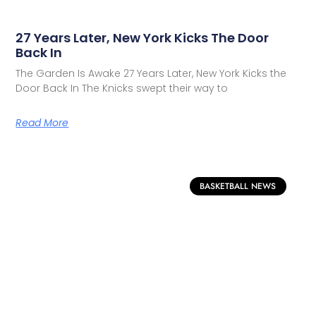
27 Years Later, New York Kicks The Door
Back In
The Garden Is Awake 27 Years Later, New York Kicks the
Door Back In The Knicks swept their way to
Read More
BASKETBALL NEWS