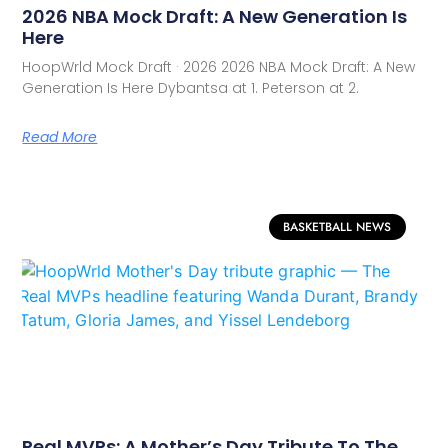
2026 NBA Mock Draft: A New Generation Is
Here
HoopWrld Mock Draft · 2026 2026 NBA Mock Draft: A New
Generation Is Here Dybantsa at 1. Peterson at 2.
Read More
BASKETBALL NEWS
Real MVPs: A Mother’s Day Tribute To The