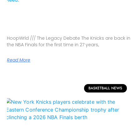
HoopWrld /// The Legacy Debate The Knicks are back in
the NBA Finals for the first time in 27 years,
Read More
BASKETBALL NEWS