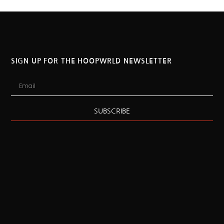
SIGN UP FOR THE HOOPWRLD NEWSLETTER
SUBSCRIBE