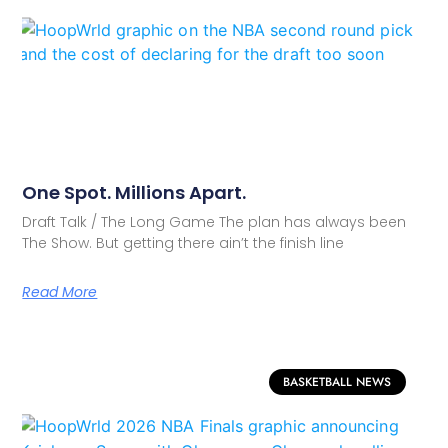
One Spot. Millions Apart.
Draft Talk / The Long Game The plan has always been
The Show. But getting there ain’t the finish line
Read More
BASKETBALL NEWS