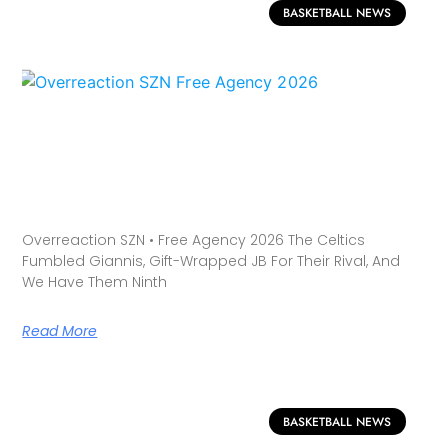
BASKETBALL NEWS
Overreaction SZN • Free Agency 2026 The Celtics
Fumbled Giannis, Gift-Wrapped JB For Their Rival, And
We Have Them Ninth
Read More
BASKETBALL NEWS