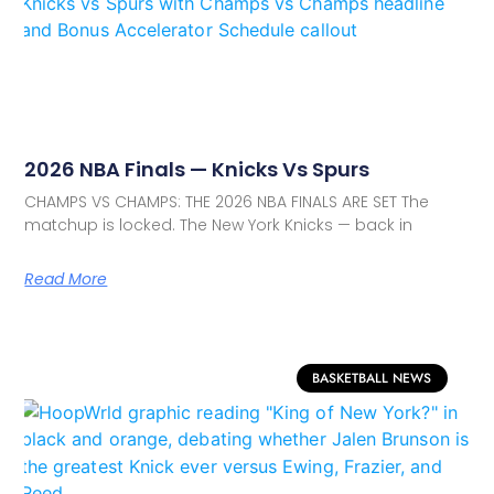
2026 NBA Finals — Knicks Vs Spurs
CHAMPS VS CHAMPS: THE 2026 NBA FINALS ARE SET The
matchup is locked. The New York Knicks — back in
Read More
BASKETBALL NEWS