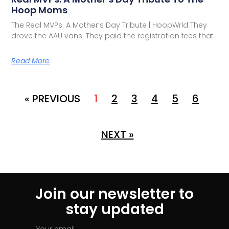
Hoop Moms
The Real MVPs: A Mother’s Day Tribute | HoopWrld They
drove the AAU vans. They paid the registration fees that
Read More
« PREVIOUS
1
2
3
4
5
6
NEXT »
Join our newsletter to
stay updated