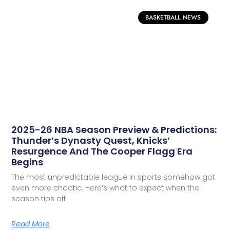
BASKETBALL NEWS
2025-26 NBA Season Preview & Predictions:
Thunder’s Dynasty Quest, Knicks’
Resurgence And The Cooper Flagg Era
Begins
The most unpredictable league in sports somehow got
even more chaotic. Here’s what to expect when the
season tips off
Read More