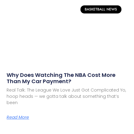
BASKETBALL NEWS
Why Does Watching The NBA Cost More
Than My Car Payment?
Real Talk: The League We Love Just Got Complicated Yo,
hoop heads — we gotta talk about something that’s
been
Read More