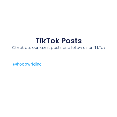
TikTok Posts
Check out our latest posts and follow us on TikTok
@hoopwrldinc