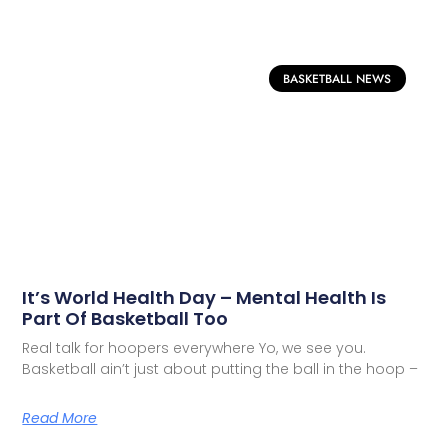
BASKETBALL NEWS
It’s World Health Day – Mental Health Is
Part Of Basketball Too
Real talk for hoopers everywhere Yo, we see you.
Basketball ain’t just about putting the ball in the hoop –
Read More