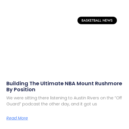
BASKETBALL NEWS
Building The Ultimate NBA Mount Rushmore
By Position
We were sitting there listening to Austin Rivers on the “Off
Guard” podcast the other day, and it got us
Read More