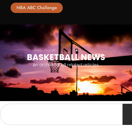
NBA ABC Challenge
BASKETBALL NEWS
An archive of all related articles.