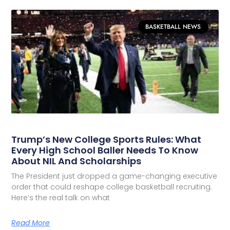
BASKETBALL NEWS
Trump’s New College Sports Rules: What
Every High School Baller Needs To Know
About NIL And Scholarships
The President just dropped a game-changing executive
order that could reshape college basketball recruiting.
Here’s the real talk on what
Read More