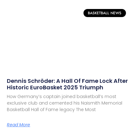
BASKETBALL NEWS
Dennis Schröder: A Hall Of Fame Lock After
Historic EuroBasket 2025 Triumph
How Germany’s captain joined basketball’s most
exclusive club and cemented his Naismith Memorial
Basketball Hall of Fame legacy The Most
Read More