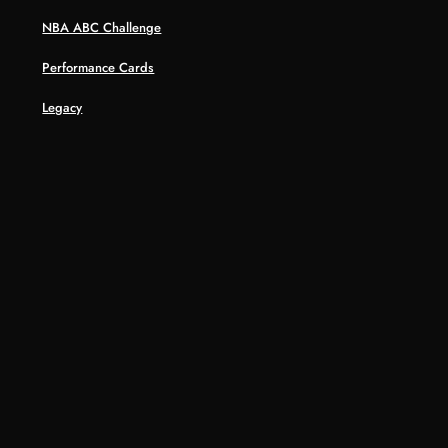
NBA ABC Challenge
Performance Cards
Legacy