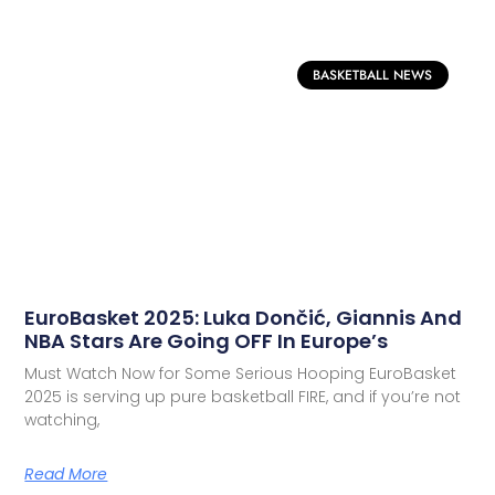
BASKETBALL NEWS
EuroBasket 2025: Luka Dončić, Giannis And
NBA Stars Are Going OFF In Europe’s
Must Watch Now for Some Serious Hooping EuroBasket
2025 is serving up pure basketball FIRE, and if you’re not
watching,
Read More