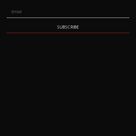
SUBSCRIBE