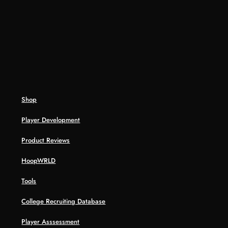
Shop
Player Development
Product Reviews
HoopWRLD
Tools
College Recruiting Database
Player Asssessment