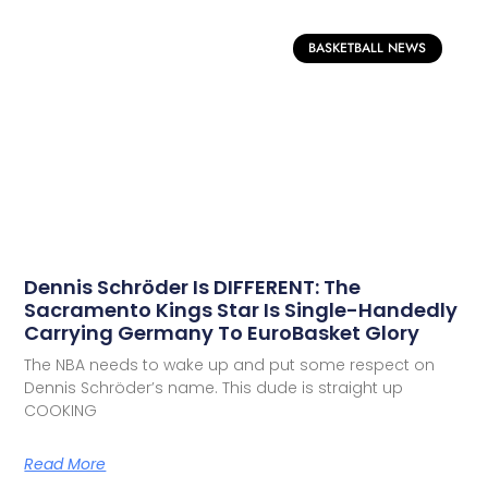
BASKETBALL NEWS
Dennis Schröder Is DIFFERENT: The
Sacramento Kings Star Is Single-Handedly
Carrying Germany To EuroBasket Glory
The NBA needs to wake up and put some respect on
Dennis Schröder’s name. This dude is straight up
COOKING
Read More