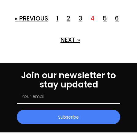
« PREVIOUS
1
2
3
4
5
6
NEXT »
Join our newsletter to
stay updated
Subscribe