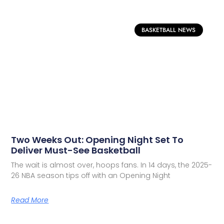
BASKETBALL NEWS
Two Weeks Out: Opening Night Set To
Deliver Must-See Basketball
The wait is almost over, hoops fans. In 14 days, the 2025-
26 NBA season tips off with an Opening Night
Read More