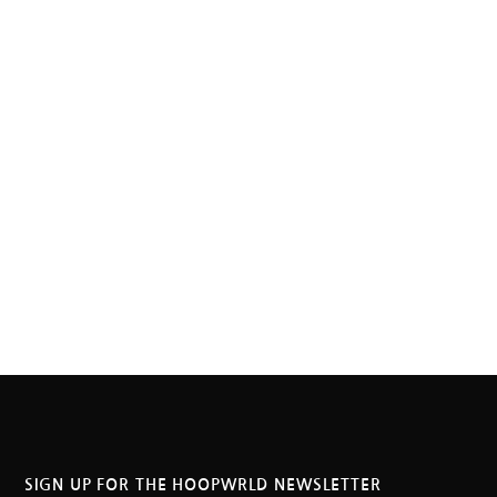
SIGN UP FOR THE HOOPWRLD NEWSLETTER