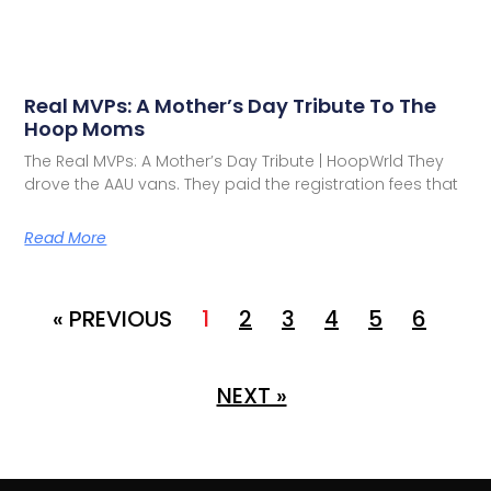
Real MVPs: A Mother’s Day Tribute To The
Hoop Moms
The Real MVPs: A Mother’s Day Tribute | HoopWrld They
drove the AAU vans. They paid the registration fees that
Read More
« PREVIOUS
1
2
3
4
5
6
NEXT »