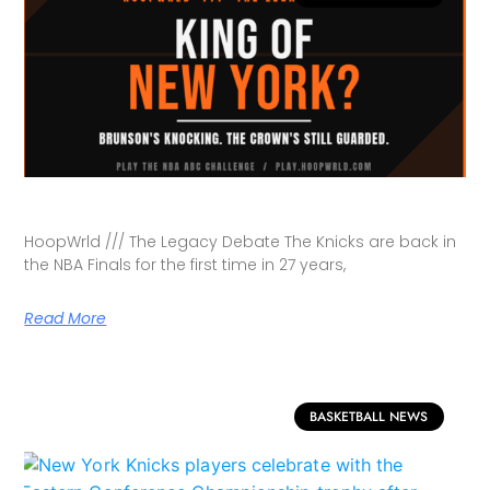
HoopWrld /// The Legacy Debate The Knicks are back in
the NBA Finals for the first time in 27 years,
Read More
BASKETBALL NEWS