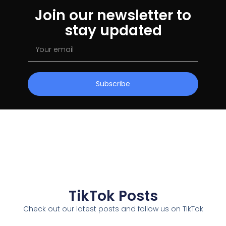
Join our newsletter to
stay updated
Subscribe
TikTok Posts
Check out our latest posts and follow us on TikTok