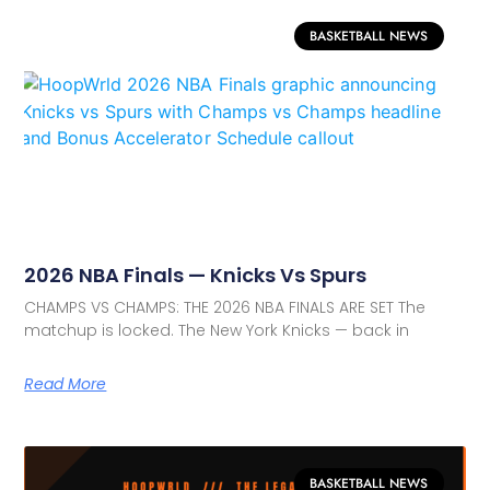
BASKETBALL NEWS
2026 NBA Finals — Knicks Vs Spurs
CHAMPS VS CHAMPS: THE 2026 NBA FINALS ARE SET The
matchup is locked. The New York Knicks — back in
Read More
BASKETBALL NEWS