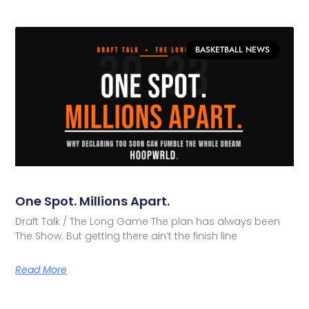
BASKETBALL NEWS
One Spot. Millions Apart.
Draft Talk / The Long Game The plan has always been
The Show. But getting there ain’t the finish line
Read More