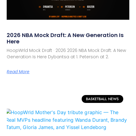
2026 NBA Mock Draft: A New Generation Is
Here
HoopWrld Mock Draft · 2026 2026 NBA Mock Draft: A New
Generation Is Here Dybantsa at 1. Peterson at 2.
Read More
BASKETBALL NEWS