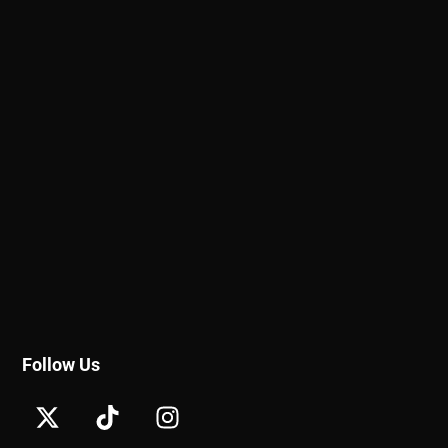
Follow Us