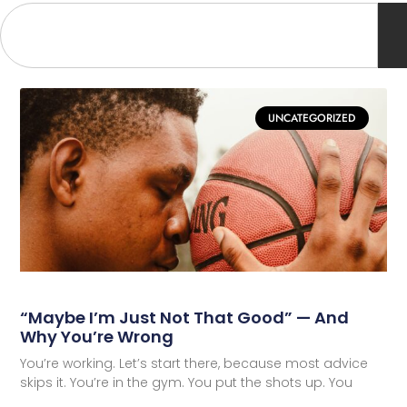
UNCATEGORIZED
“Maybe I’m Just Not That Good” — And
Why You’re Wrong
You’re working. Let’s start there, because most advice
skips it. You’re in the gym. You put the shots up. You