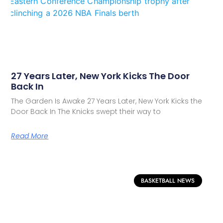
27 Years Later, New York Kicks The Door
Back In
The Garden Is Awake 27 Years Later, New York Kicks the
Door Back In The Knicks swept their way to
Read More
BASKETBALL NEWS