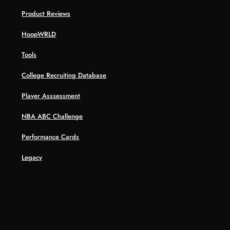
Product Reviews
HoopWRLD
Tools
College Recruiting Database
Player Asssessment
NBA ABC Challenge
Performance Cards
Legacy