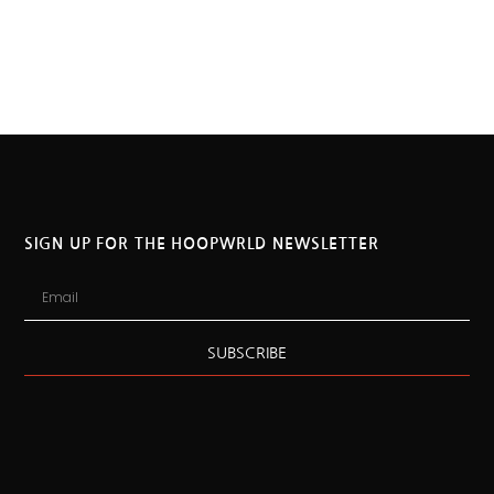
SIGN UP FOR THE HOOPWRLD NEWSLETTER
SUBSCRIBE