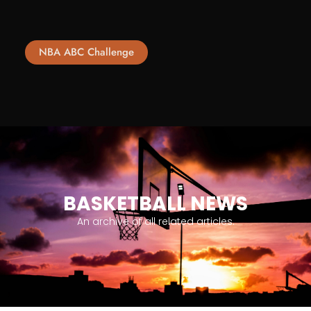
NBA ABC Challenge
BASKETBALL NEWS
An archive of all related articles.