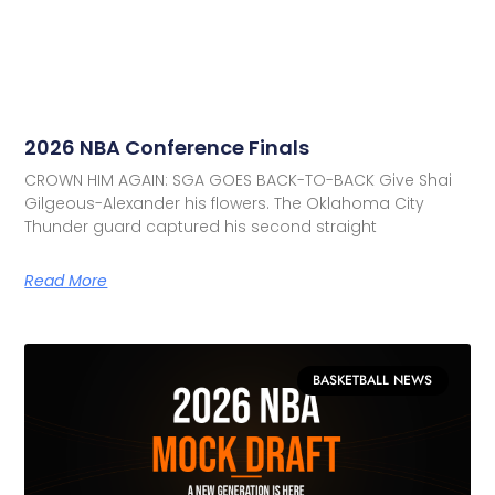
2026 NBA Conference Finals
CROWN HIM AGAIN: SGA GOES BACK-TO-BACK Give Shai
Gilgeous-Alexander his flowers. The Oklahoma City
Thunder guard captured his second straight
Read More
BASKETBALL NEWS