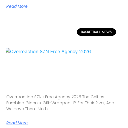
Read More
BASKETBALL NEWS
Overreaction SZN • Free Agency 2026 The Celtics
Fumbled Giannis, Gift-Wrapped JB For Their Rival, And
We Have Them Ninth
Read More