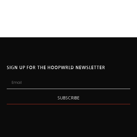
SIGN UP FOR THE HOOPWRLD NEWSLETTER
SUBSCRIBE