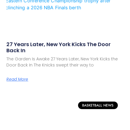
27 Years Later, New York Kicks The Door
Back In
The Garden Is Awake 27 Years Later, New York Kicks the
Door Back In The Knicks swept their way to
Read More
BASKETBALL NEWS