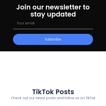
Join our newsletter to
stay updated
Subscribe
TikTok Posts
Check out our latest posts and follow us on TikTok