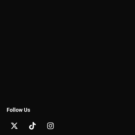
Follow Us