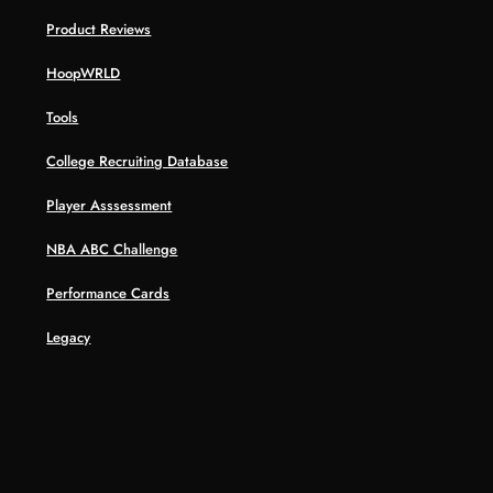
Product Reviews
HoopWRLD
Tools
College Recruiting Database
Player Asssessment
NBA ABC Challenge
Performance Cards
Legacy