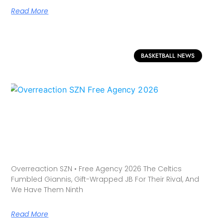
Read More
BASKETBALL NEWS
Overreaction SZN • Free Agency 2026 The Celtics
Fumbled Giannis, Gift-Wrapped JB For Their Rival, And
We Have Them Ninth
Read More