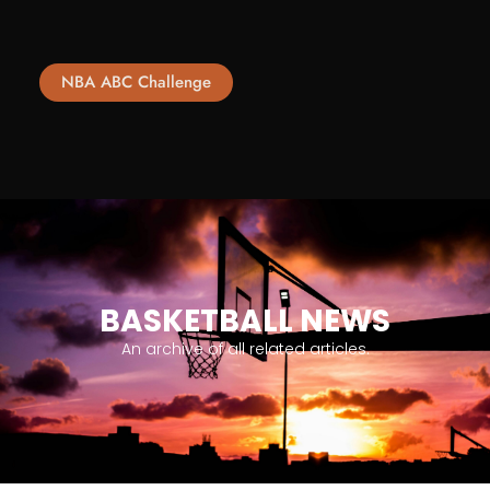
NBA ABC Challenge
BASKETBALL NEWS
An archive of all related articles.