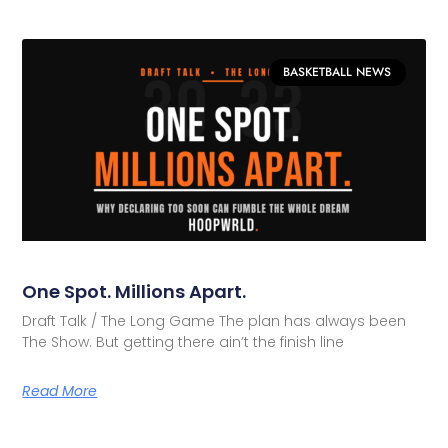
BASKETBALL NEWS
One Spot. Millions Apart.
Draft Talk / The Long Game The plan has always been
The Show. But getting there ain’t the finish line
Read More