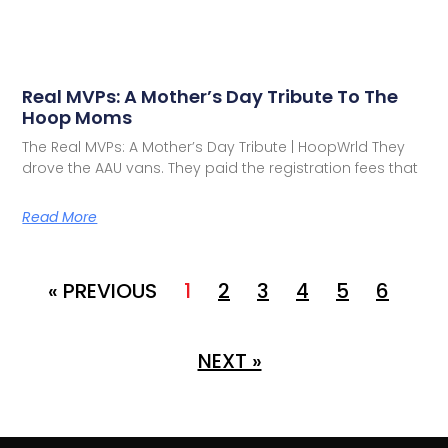
Real MVPs: A Mother’s Day Tribute To The
Hoop Moms
The Real MVPs: A Mother’s Day Tribute | HoopWrld They
drove the AAU vans. They paid the registration fees that
Read More
« PREVIOUS
1
2
3
4
5
6
NEXT »