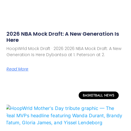
2026 NBA Mock Draft: A New Generation Is
Here
HoopWrld Mock Draft · 2026 2026 NBA Mock Draft: A New
Generation Is Here Dybantsa at 1. Peterson at 2.
Read More
BASKETBALL NEWS