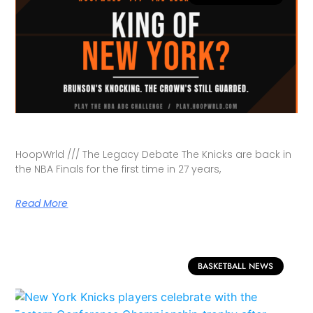
HoopWrld /// The Legacy Debate The Knicks are back in
the NBA Finals for the first time in 27 years,
Read More
BASKETBALL NEWS