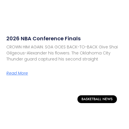
2026 NBA Conference Finals
CROWN HIM AGAIN: SGA GOES BACK-TO-BACK Give Shai
Gilgeous-Alexander his flowers. The Oklahoma City
Thunder guard captured his second straight
Read More
BASKETBALL NEWS