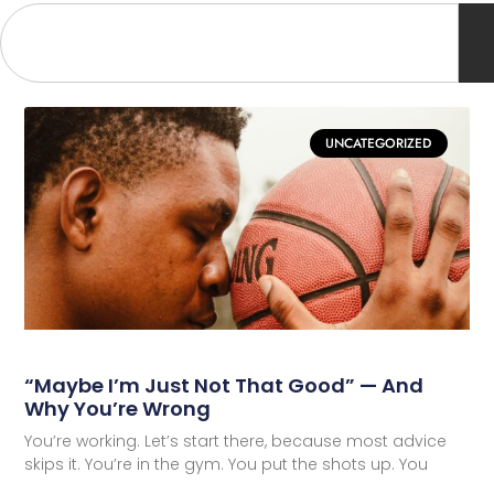
UNCATEGORIZED
“Maybe I’m Just Not That Good” — And
Why You’re Wrong
You’re working. Let’s start there, because most advice
skips it. You’re in the gym. You put the shots up. You