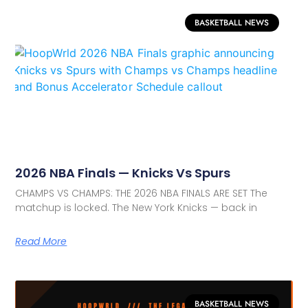
BASKETBALL NEWS
2026 NBA Finals — Knicks Vs Spurs
CHAMPS VS CHAMPS: THE 2026 NBA FINALS ARE SET The
matchup is locked. The New York Knicks — back in
Read More
BASKETBALL NEWS