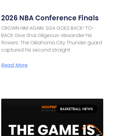
2026 NBA Conference Finals
CROWN HIM AGAIN: SGA GOES BACK-TO-
BACK Give Shai Gilgeous-Alexander his
flowers. The Oklahoma City Thunder guard
captured his second straight
Read More
BASKETBALL NEWS