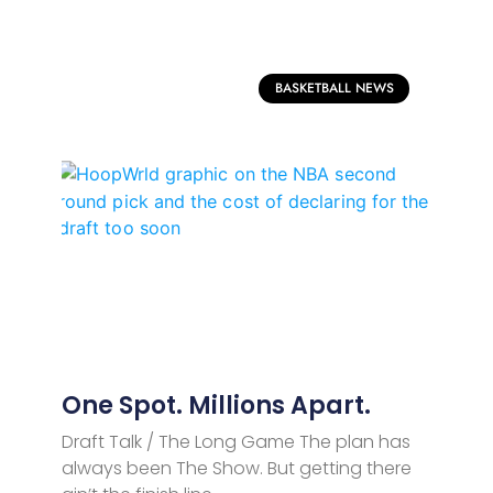
BASKETBALL NEWS
One Spot. Millions Apart.
Draft Talk / The Long Game The plan has
always been The Show. But getting there