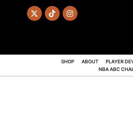
SHOP
ABOUT
PLAYER D
NBA ABC CHA