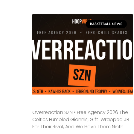
BASKETBALL NEWS
Overreaction SZN • Free Agency 2026 The
Celtics Fumbled Giannis, Gift-Wrapped JB
For Their Rival, And We Have Them Ninth