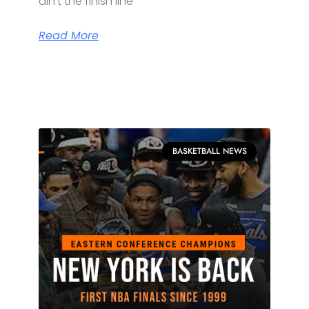
ain’t the finish line
Read More
BASKETBALL NEWS