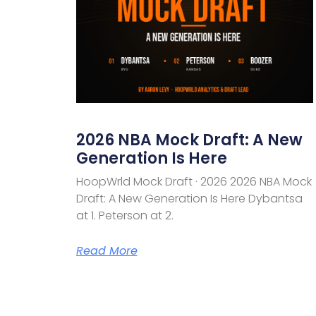
2026 NBA Mock Draft: A New
Generation Is Here
HoopWrld Mock Draft · 2026 2026 NBA Mock
Draft: A New Generation Is Here Dybantsa
at 1. Peterson at 2.
Read More