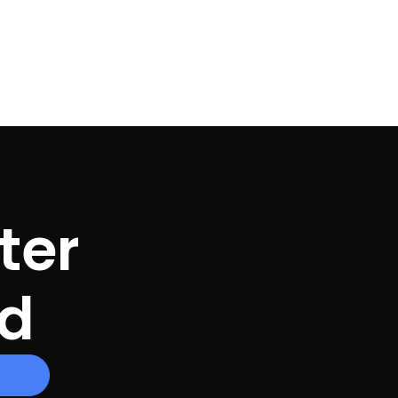
ter
ed