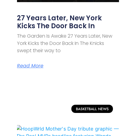
27 Years Later, New York
Kicks The Door Back In
The Garden Is Awake 27 Years Later, New
York Kicks the Door Back In The Knicks
swept their way to
Read More
BASKETBALL NEWS