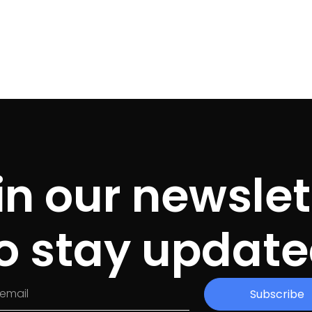
in our newslet
o stay updat
Subscribe