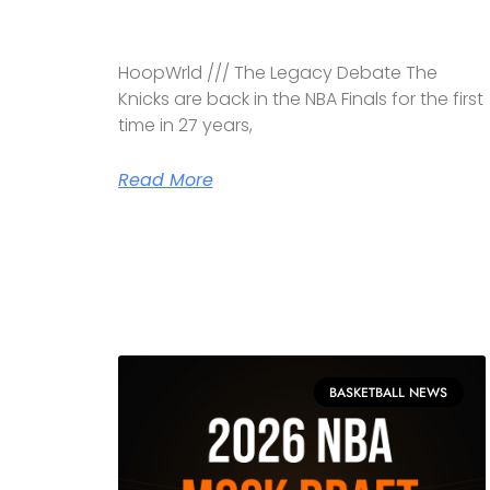
HoopWrld /// The Legacy Debate The
Knicks are back in the NBA Finals for the first
time in 27 years,
Read More
BASKETBALL NEWS