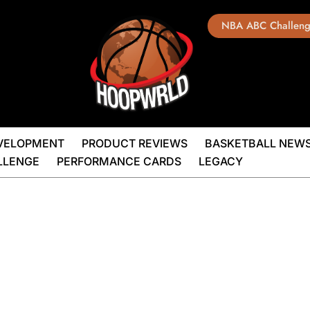
NBA ABC Challen
EVELOPMENT
PRODUCT REVIEWS
BASKETBALL NEW
LLENGE
PERFORMANCE CARDS
LEGACY