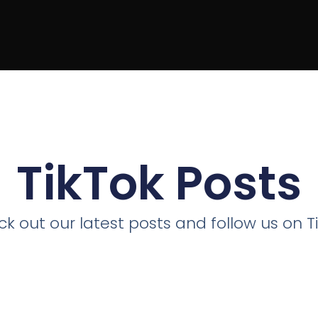
TikTok Posts
k out our latest posts and follow us on T