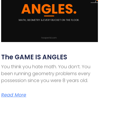
The GAME IS ANGLES
You think you hate math. You don’t. You
been running geometry problems every
possession since you were 8 years old.
Read More