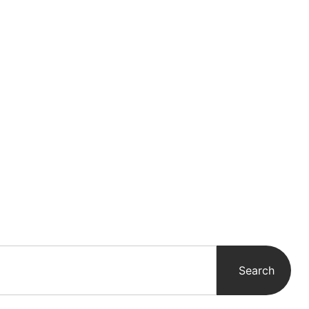
WS
Search