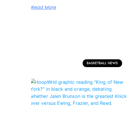
Read More
BASKETBALL NEWS