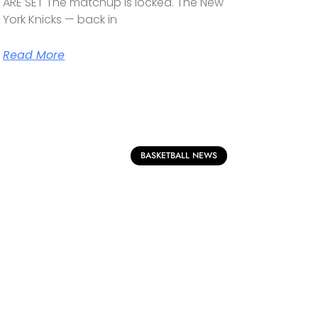
ARE SET The matchup is locked. The New
York Knicks — back in
Read More
BASKETBALL NEWS