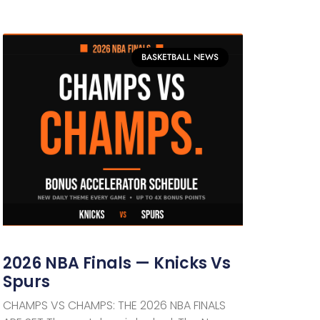
BASKETBALL NEWS
2026 NBA Finals — Knicks Vs
Spurs
CHAMPS VS CHAMPS: THE 2026 NBA FINALS