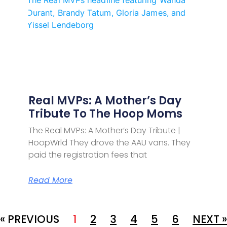
Real MVPs: A Mother’s Day
Tribute To The Hoop Moms
The Real MVPs: A Mother’s Day Tribute |
HoopWrld They drove the AAU vans. They
paid the registration fees that
Read More
« PREVIOUS
1
2
3
4
5
6
NEXT »