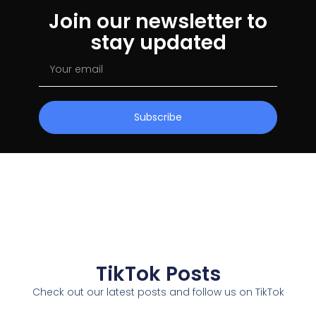
Join our newsletter to
stay updated
Subscribe
TikTok Posts
Check out our latest posts and follow us on TikTok