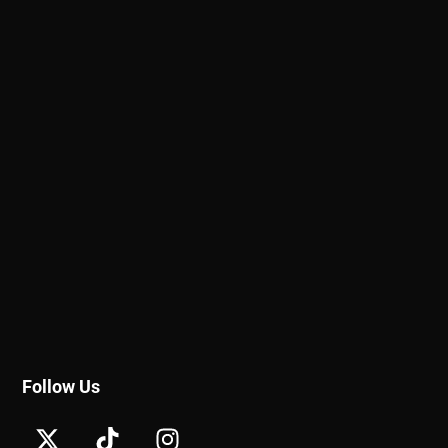
Follow Us