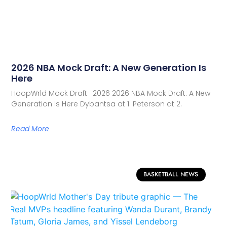
2026 NBA Mock Draft: A New Generation Is
Here
HoopWrld Mock Draft · 2026 2026 NBA Mock Draft: A New
Generation Is Here Dybantsa at 1. Peterson at 2.
Read More
BASKETBALL NEWS