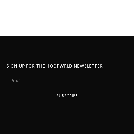
SIGN UP FOR THE HOOPWRLD NEWSLETTER
SUBSCRIBE