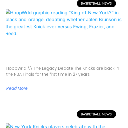
BASKETBALL NEWS
HoopWrld /// The Legacy Debate The Knicks are back in
the NBA Finals for the first time in 27 years,
Read More
BASKETBALL NEWS