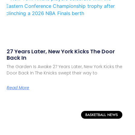
27 Years Later, New York Kicks The Door
Back In
The Garden Is Awake 27 Years Later, New York Kicks the
Door Back In The Knicks swept their way to
Read More
BASKETBALL NEWS