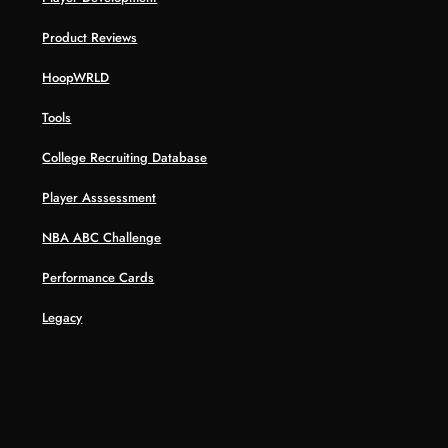
Product Reviews
HoopWRLD
Tools
College Recruiting Database
Player Asssessment
NBA ABC Challenge
Performance Cards
Legacy