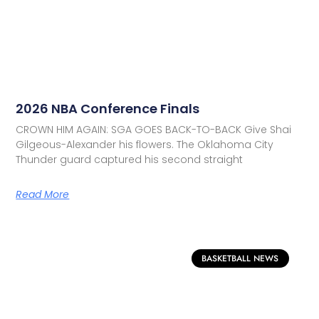
2026 NBA Conference Finals
CROWN HIM AGAIN: SGA GOES BACK-TO-BACK Give Shai
Gilgeous-Alexander his flowers. The Oklahoma City
Thunder guard captured his second straight
Read More
BASKETBALL NEWS