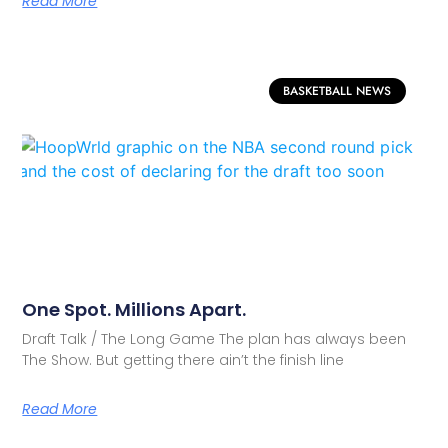
Read More
BASKETBALL NEWS
One Spot. Millions Apart.
Draft Talk / The Long Game The plan has always been
The Show. But getting there ain’t the finish line
Read More