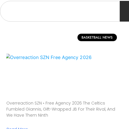
BASKETBALL NEWS
Overreaction SZN • Free Agency 2026 The Celtics
Fumbled Giannis, Gift-Wrapped JB For Their Rival, And
We Have Them Ninth