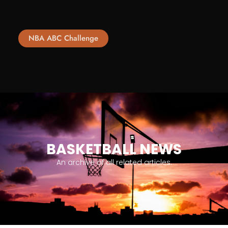
NBA ABC Challenge
BASKETBALL NEWS
An archive of all related articles.