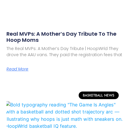
Real MVPs: A Mother’s Day Tribute To The
Hoop Moms
The Real MVPs: A Mother’s Day Tribute | HoopWrld They
drove the AAU vans. They paid the registration fees that
Read More
BASKETBALL NEWS