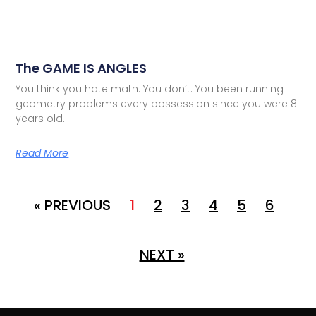
The GAME IS ANGLES
You think you hate math. You don’t. You been running
geometry problems every possession since you were 8
years old.
Read More
« PREVIOUS
1
2
3
4
5
6
NEXT »