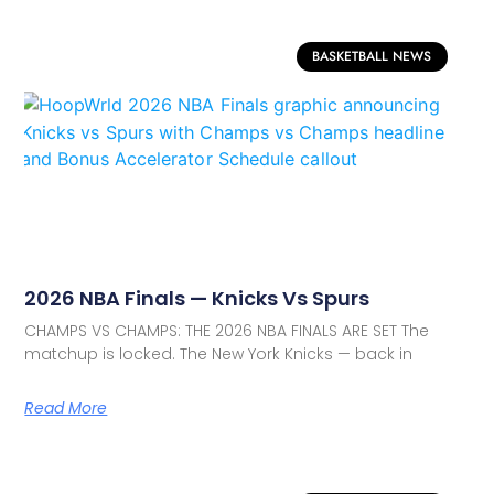
BASKETBALL NEWS
2026 NBA Finals — Knicks Vs Spurs
CHAMPS VS CHAMPS: THE 2026 NBA FINALS ARE SET The
matchup is locked. The New York Knicks — back in
Read More