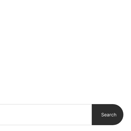
Search