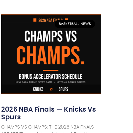
BASKETBALL NEWS
2026 NBA Finals — Knicks Vs
Spurs
CHAMPS VS CHAMPS: THE 2026 NBA FINALS