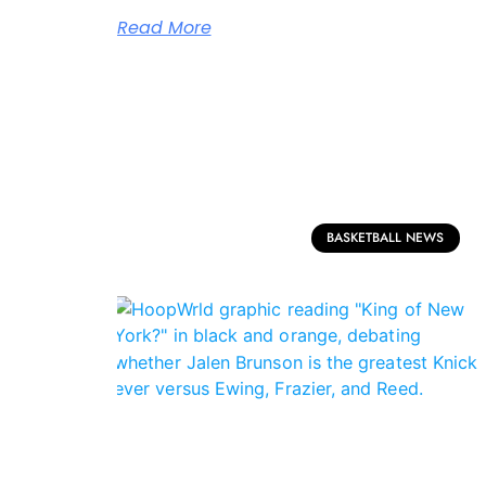
Read More
BASKETBALL NEWS