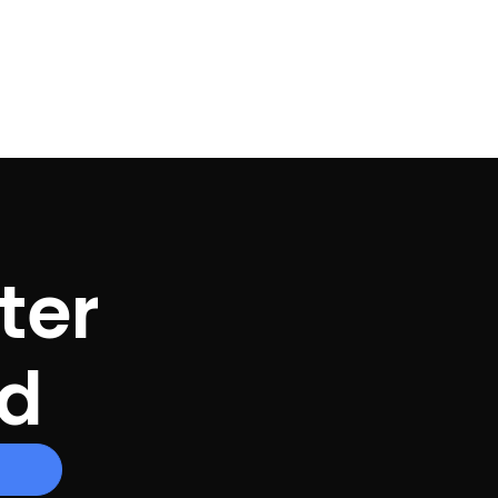
ter
ed