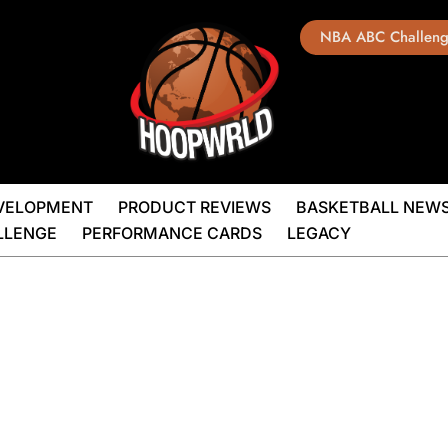
NBA ABC Challen
EVELOPMENT
PRODUCT REVIEWS
BASKETBALL NEW
LLENGE
PERFORMANCE CARDS
LEGACY