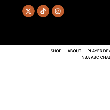
SHOP
ABOUT
PLAYER D
NBA ABC CHA