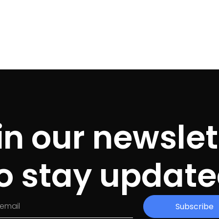
in our newslet
o stay updat
Subscribe