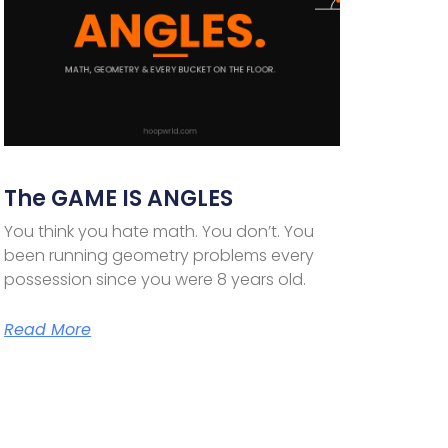
The GAME IS ANGLES
You think you hate math. You don’t. You
been running geometry problems every
possession since you were 8 years old.
Read More