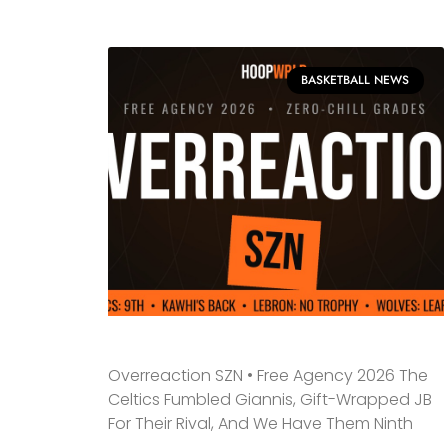
BASKETBALL NEWS
Overreaction SZN • Free Agency 2026 The
Celtics Fumbled Giannis, Gift-Wrapped JB
For Their Rival, And We Have Them Ninth