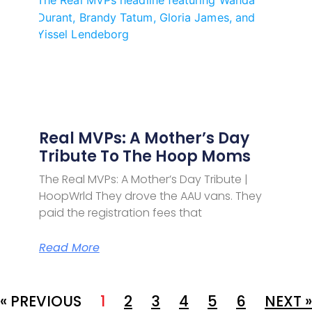
Real MVPs: A Mother’s Day
Tribute To The Hoop Moms
The Real MVPs: A Mother’s Day Tribute |
HoopWrld They drove the AAU vans. They
paid the registration fees that
Read More
« PREVIOUS
1
2
3
4
5
6
NEXT »