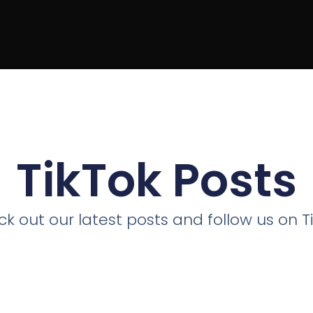
TikTok Posts
k out our latest posts and follow us on T