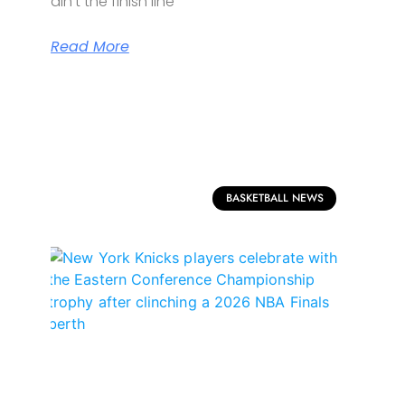
ain’t the finish line
Read More
BASKETBALL NEWS