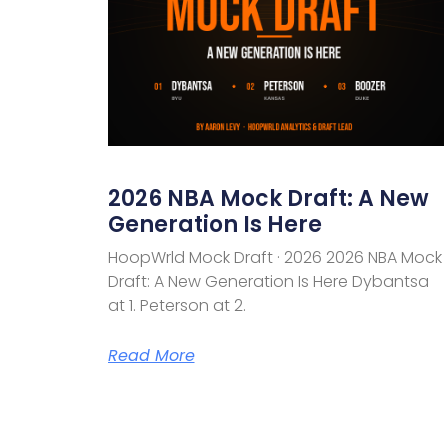
2026 NBA Mock Draft: A New
Generation Is Here
HoopWrld Mock Draft · 2026 2026 NBA Mock
Draft: A New Generation Is Here Dybantsa
at 1. Peterson at 2.
Read More