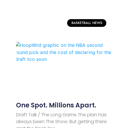
BASKETBALL NEWS
One Spot. Millions Apart.
Draft Talk / The Long Game The plan has
always been The Show. But getting there