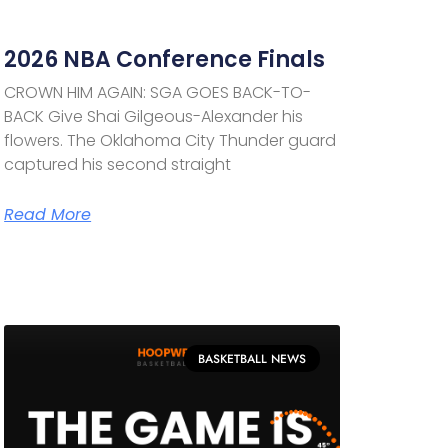
2026 NBA Conference Finals
CROWN HIM AGAIN: SGA GOES BACK-TO-
BACK Give Shai Gilgeous-Alexander his
flowers. The Oklahoma City Thunder guard
captured his second straight
Read More
BASKETBALL NEWS