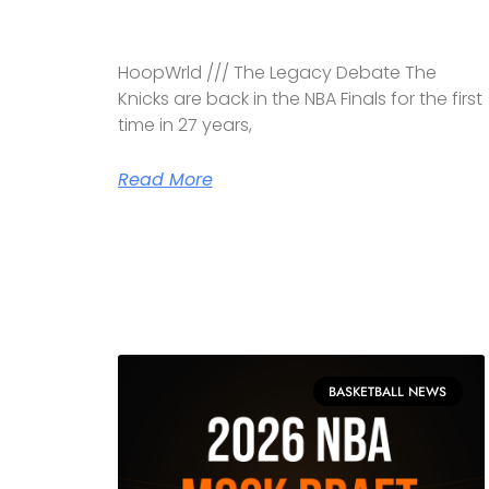
HoopWrld /// The Legacy Debate The
Knicks are back in the NBA Finals for the first
time in 27 years,
Read More
BASKETBALL NEWS