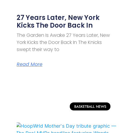
27 Years Later, New York
Kicks The Door Back In
The Garden Is Awake 27 Years Later, New
York Kicks the Door Back In The Knicks
swept their way to
Read More
BASKETBALL NEWS