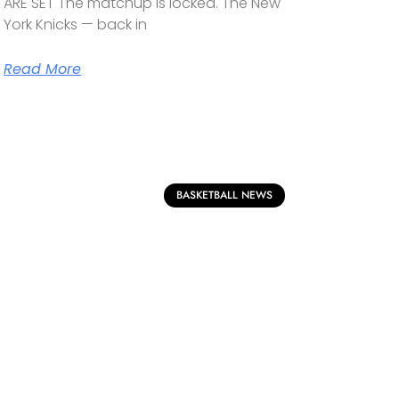
ARE SET The matchup is locked. The New
York Knicks — back in
Read More
BASKETBALL NEWS