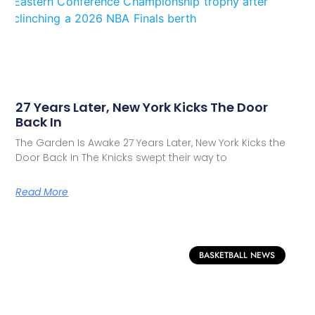
27 Years Later, New York Kicks The Door
Back In
The Garden Is Awake 27 Years Later, New York Kicks the
Door Back In The Knicks swept their way to
Read More
BASKETBALL NEWS