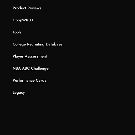
Product Reviews
HoopWRLD
Tools
College Recruiting Database
Player Asssessment
NBA ABC Challenge
Performance Cards
Legacy