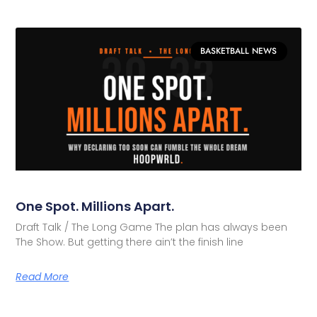
BASKETBALL NEWS
One Spot. Millions Apart.
Draft Talk / The Long Game The plan has always been
The Show. But getting there ain’t the finish line
Read More