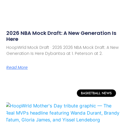
2026 NBA Mock Draft: A New Generation Is
Here
HoopWrld Mock Draft · 2026 2026 NBA Mock Draft: A New
Generation Is Here Dybantsa at 1. Peterson at 2.
Read More
BASKETBALL NEWS