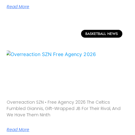
Read More
BASKETBALL NEWS
Overreaction SZN • Free Agency 2026 The Celtics
Fumbled Giannis, Gift-Wrapped JB For Their Rival, And
We Have Them Ninth
Read More