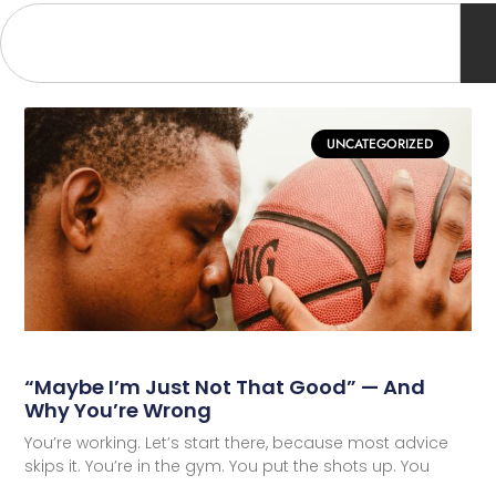
UNCATEGORIZED
“Maybe I’m Just Not That Good” — And
Why You’re Wrong
You’re working. Let’s start there, because most advice
skips it. You’re in the gym. You put the shots up. You