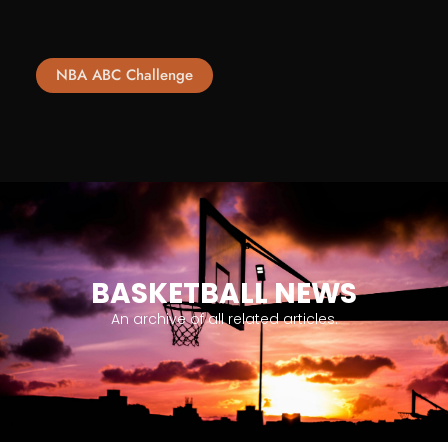
NBA ABC Challenge
BASKETBALL NEWS
An archive of all related articles.