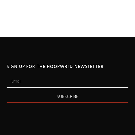
SIGN UP FOR THE HOOPWRLD NEWSLETTER
SUBSCRIBE