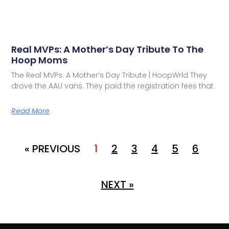
Real MVPs: A Mother’s Day Tribute To The
Hoop Moms
The Real MVPs: A Mother’s Day Tribute | HoopWrld They
drove the AAU vans. They paid the registration fees that
Read More
« PREVIOUS
1
2
3
4
5
6
NEXT »