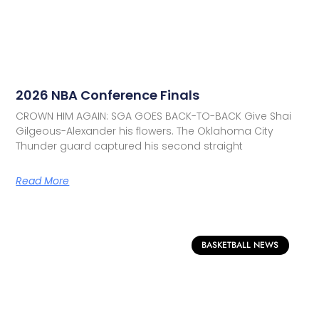
2026 NBA Conference Finals
CROWN HIM AGAIN: SGA GOES BACK-TO-BACK Give Shai
Gilgeous-Alexander his flowers. The Oklahoma City
Thunder guard captured his second straight
Read More
BASKETBALL NEWS