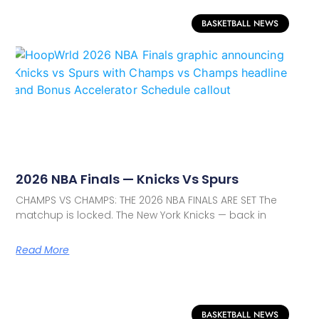
BASKETBALL NEWS
2026 NBA Finals — Knicks Vs Spurs
CHAMPS VS CHAMPS: THE 2026 NBA FINALS ARE SET The
matchup is locked. The New York Knicks — back in
Read More
BASKETBALL NEWS