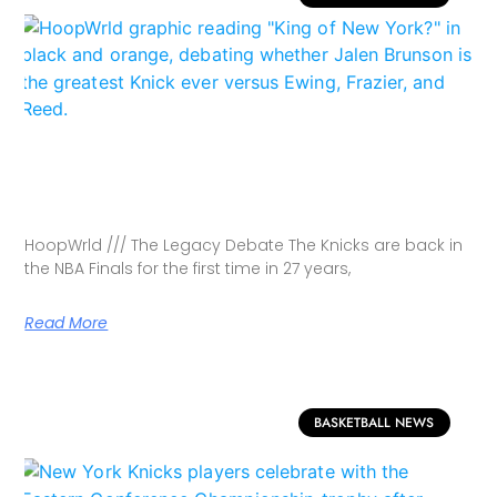
HoopWrld /// The Legacy Debate The Knicks are back in
the NBA Finals for the first time in 27 years,
Read More
BASKETBALL NEWS