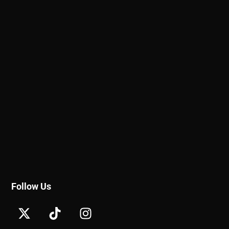
Follow Us