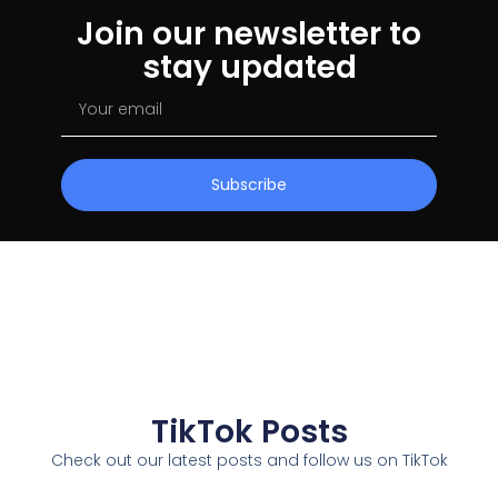
Join our newsletter to
stay updated
Subscribe
TikTok Posts
Check out our latest posts and follow us on TikTok