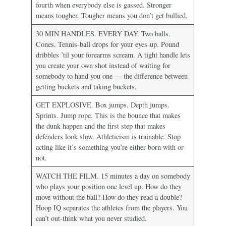
fourth when everybody else is gassed. Stronger
means tougher. Tougher means you don’t get bullied.
30 MIN HANDLES. EVERY DAY. Two balls.
Cones. Tennis-ball drops for your eyes-up. Pound
dribbles ’til your forearms scream. A tight handle lets
you create your own shot instead of waiting for
somebody to hand you one — the difference between
getting buckets and taking buckets.
GET EXPLOSIVE. Box jumps. Depth jumps.
Sprints. Jump rope. This is the bounce that makes
the dunk happen and the first step that makes
defenders look slow. Athleticism is trainable. Stop
acting like it’s something you’re either born with or
not.
WATCH THE FILM. 15 minutes a day on somebody
who plays your position one level up. How do they
move without the ball? How do they read a double?
Hoop IQ separates the athletes from the players. You
can’t out-think what you never studied.