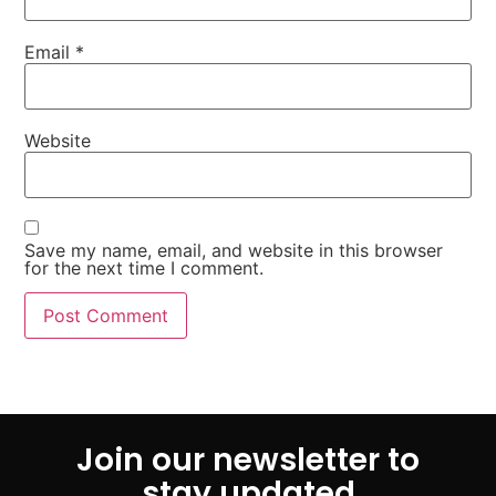
Email
*
Website
Save my name, email, and website in this browser
for the next time I comment.
Join our newsletter to
stay updated