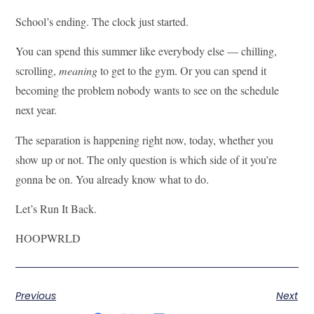
School’s ending. The clock just started.
You can spend this summer like everybody else — chilling,
scrolling,
meaning
to get to the gym. Or you can spend it
becoming the problem nobody wants to see on the schedule
next year.
The separation is happening right now, today, whether you
show up or not. The only question is which side of it you’re
gonna be on. You already know what to do.
Let’s Run It Back.
HOOPWRLD
Previous
Next