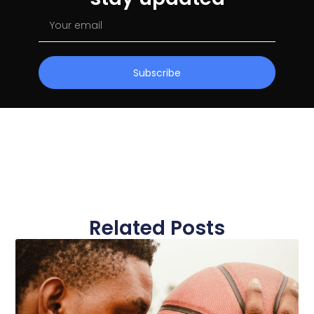
Subscribe
Related Posts