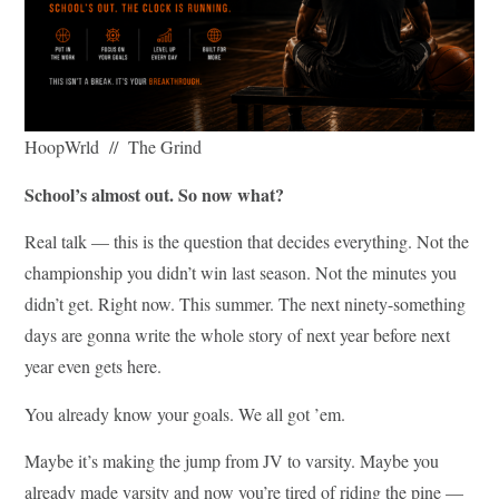
HoopWrld // The Grind
School’s almost out. So now what?
Real talk — this is the question that decides everything. Not the
championship you didn’t win last season. Not the minutes you
didn’t get. Right now. This summer. The next ninety-something
days are gonna write the whole story of next year before next
year even gets here.
You already know your goals. We all got ’em.
Maybe it’s making the jump from JV to varsity. Maybe you
already made varsity and now you’re tired of riding the pine —