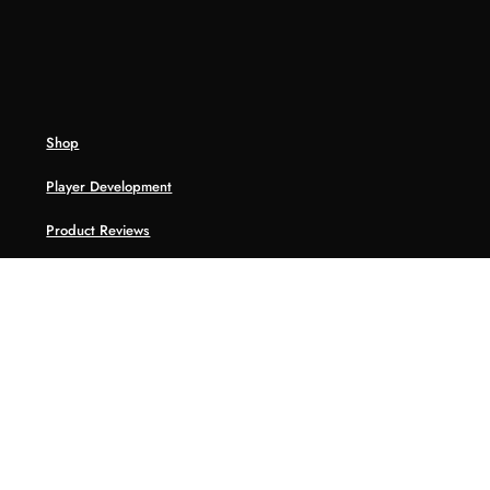
Shop
Player Development
Product Reviews
HoopWRLD
Tools
College Recruiting Database
Player Asssessment
NBA ABC Challenge