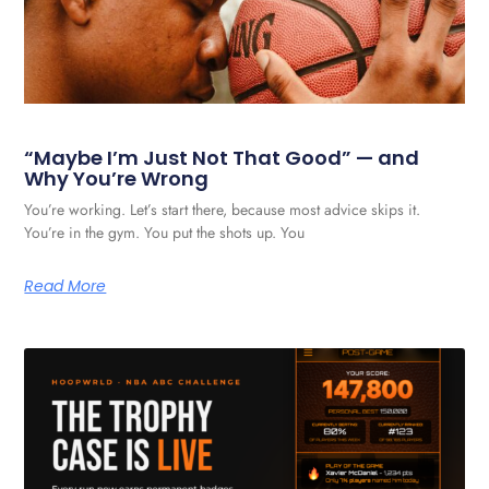
“Maybe I’m Just Not That Good” — and
Why You’re Wrong
You’re working. Let’s start there, because most advice skips it.
You’re in the gym. You put the shots up. You
Read More