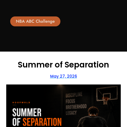
NBA ABC Challenge
Summer of Separation
May 27, 2026