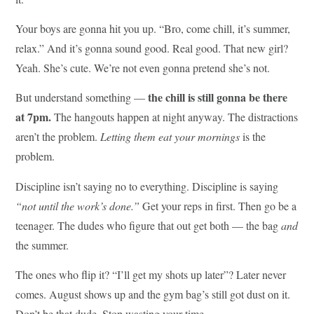
Your boys are gonna hit you up. “Bro, come chill, it’s summer,
relax.” And it’s gonna sound good. Real good. That new girl?
Yeah. She’s cute. We’re not even gonna pretend she’s not.
the chill is still gonna be there
But understand something —
at 7pm.
The hangouts happen at night anyway. The distractions
aren’t the problem.
Letting them eat your mornings
is the
problem.
Discipline isn’t saying no to everything. Discipline is saying
“not until the work’s done.”
Get your reps in first. Then go be a
teenager. The dudes who figure that out get both — the bag
and
the summer.
The ones who flip it? “I’ll get my shots up later”? Later never
comes. August shows up and the gym bag’s still got dust on it.
Don’t be that dude. Stop wasting your time.