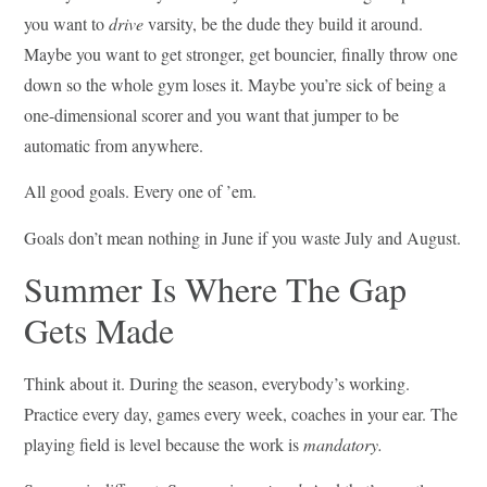
you want to
drive
varsity, be the dude they build it around.
Maybe you want to get stronger, get bouncier, finally throw one
down so the whole gym loses it. Maybe you’re sick of being a
one-dimensional scorer and you want that jumper to be
automatic from anywhere.
All good goals. Every one of ’em.
Goals don’t mean nothing in June if you waste July and August.
Summer Is Where The Gap
Gets Made
Think about it. During the season, everybody’s working.
Practice every day, games every week, coaches in your ear. The
playing field is level because the work is
mandatory.