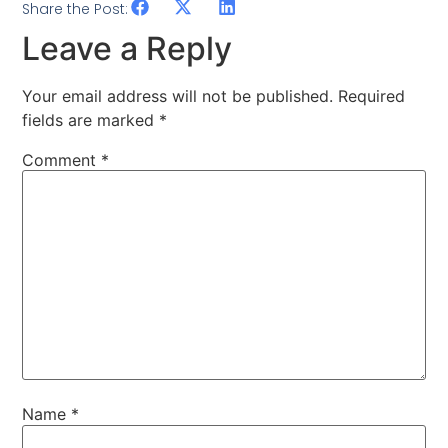
Share the Post:
Leave a Reply
Your email address will not be published.
Required
fields are marked
*
Comment
*
Name
*