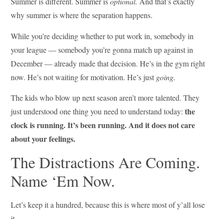
Summer is different. Summer is
optional.
And that’s exactly
why summer is where the separation happens.
While you’re deciding whether to put work in, somebody in
your league — somebody you’re gonna match up against in
December — already made that decision. He’s in the gym right
now. He’s not waiting for motivation. He’s just
going.
The kids who blow up next season aren’t more talented. They
the
just understood one thing you need to understand today:
clock is running. It’s been running. And it does not care
about your feelings.
The Distractions Are Coming.
Name ‘Em Now.
Let’s keep it a hundred, because this is where most of y’all lose
it.