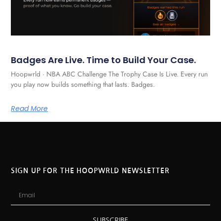
Badges Are Live. Time to Build Your Case.
Hoopwrld · NBA ABC Challenge The Trophy Case Is Live. Every run
you play now builds something that lasts. Badges.
Read More
SIGN UP FOR THE HOOPWRLD NEWSLETTER
SUBSCRIBE