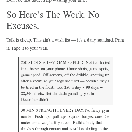
So Here’s The Work. No
Excuses.
Talk is cheap. This ain’t a wish list — it’s a daily standard. Print
it. Tape it to your wall.
250 SHOTS A DAY. GAME SPEED. Not flat-footed
free throws on your phone. Game shots, game spots,
game speed. Off screens, off the dribble, spotting up
after a sprint so your legs are tired — because they’ll
250 a day × 90 days =
be tired in the fourth too.
22,500 shots.
Bet the dude guarding you in
December didn’t.
30 MIN STRENGTH. EVERY DAY. No fancy gym
needed. Push-ups, pull-ups, squats, lunges, core. Get
under some weight if you can. Build a body that
finishes through contact and is still exploding in the