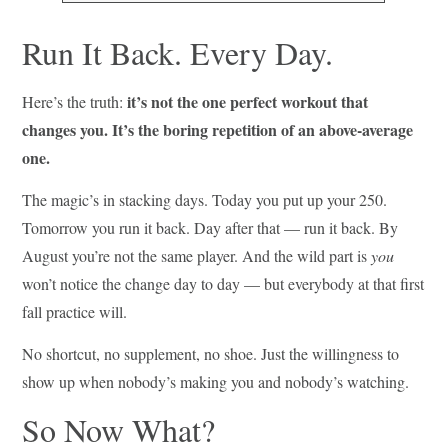
Run It Back. Every Day.
it’s not the one perfect workout that
Here’s the truth:
changes you. It’s the boring repetition of an above-average
one.
The magic’s in stacking days. Today you put up your 250.
Tomorrow you run it back. Day after that — run it back. By
August you’re not the same player. And the wild part is
you
won’t notice the change day to day — but everybody at that first
fall practice will.
No shortcut, no supplement, no shoe. Just the willingness to
show up when nobody’s making you and nobody’s watching.
So Now What?